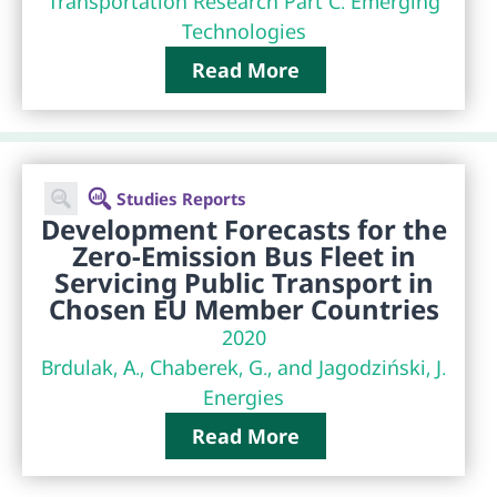
Transportation Research Part C: Emerging
Technologies
Read More
Studies Reports
Development Forecasts for the
Zero-Emission Bus Fleet in
Servicing Public Transport in
Chosen EU Member Countries
2020
Brdulak, A., Chaberek, G., and Jagodziński, J.
Energies
Read More