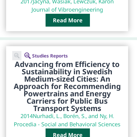
2017
Jacyna, Wasiak, Lewczuk, Karoń
Journal of Vibroengineering
Read More
Studies Reports
Advancing from Efficiency to
Sustainability in Swedish
Medium-sized Cities: An
Approach for Recommending
Powertrains and Energy
Carriers for Public Bus
Transport Systems
2014
Nurhadi, L., Borén, S., and Ny, H.
Procedia - Social and Behavioral Sciences
Read More