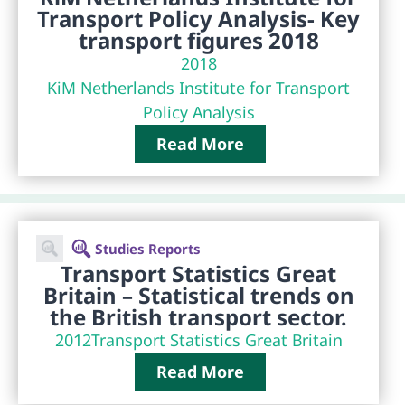
Transport Policy Analysis- Key
transport figures 2018
2018
KiM Netherlands Institute for Transport
Policy Analysis
Read More
Studies Reports
Transport Statistics Great
Britain – Statistical trends on
the British transport sector.
2012
Transport Statistics Great Britain
Read More