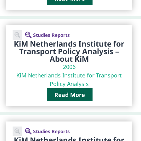
Studies Reports
KiM Netherlands Institute for
Transport Policy Analysis –
About KiM
2006
KiM Netherlands Institute for Transport
Policy Analysis
Read More
Studies Reports
KiM Netherlands Institute for