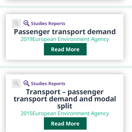
Studies Reports
Passenger transport demand
2019
European Environment Agency
Read More
Studies Reports
Transport – passenger
transport demand and modal
split
2015
European Environment Agency
Read More