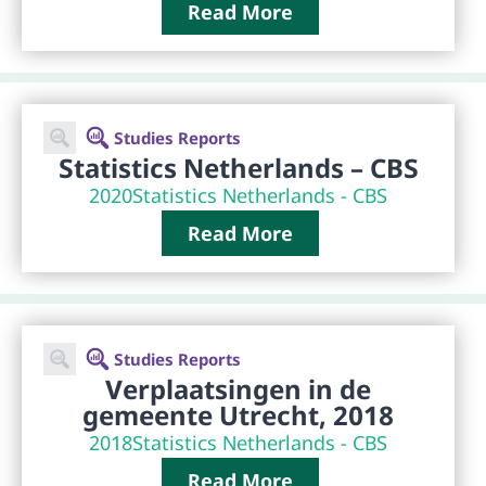
Read More
Studies Reports
Statistics Netherlands – CBS
2020
Statistics Netherlands - CBS
Read More
Studies Reports
Verplaatsingen in de
gemeente Utrecht, 2018
2018
Statistics Netherlands - CBS
Read More