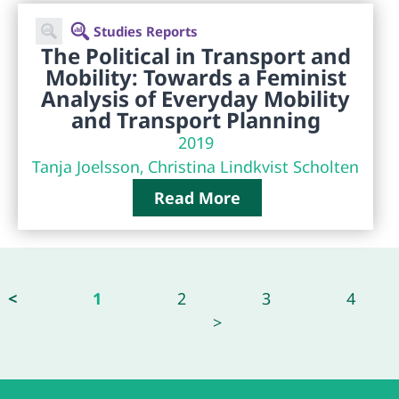
Studies Reports
The Political in Transport and
Mobility: Towards a Feminist
Analysis of Everyday Mobility
and Transport Planning
2019
Tanja Joelsson, Christina Lindkvist Scholten
Read More
<
1
2
3
4
>