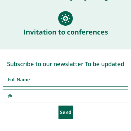
Invitation to conferences
Subscribe to our newslatter To be updated
Send