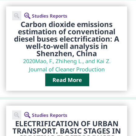
Studies Reports
Carbon dioxide emissions
estimation of conventional
diesel buses electrification: A
well-to-well analysis in
Shenzhen, China
2020
Mao, F., Zhiheng L., and Kai Z.
Journal of Cleaner Production
Read More
Studies Reports
ELECTRIFICATION OF URBAN
TRANSPORT. BASIC STAGES IN