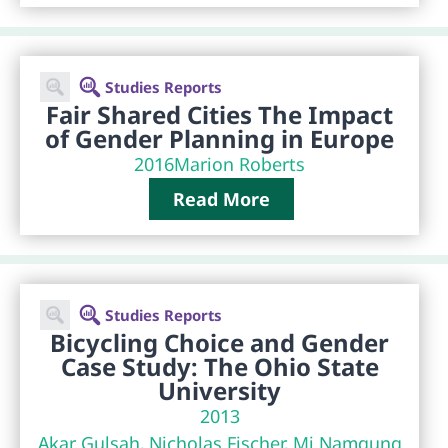
Studies Reports
Fair Shared Cities The Impact
of Gender Planning in Europe
2016
Marion Roberts
Read More
Studies Reports
Bicycling Choice and Gender
Case Study: The Ohio State
University
2013
Akar Gulsah, Nicholas Fischer, Mi Namgung