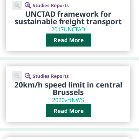
Studies Reports
UNCTAD framework for
sustainable freight transport
2017
UNCTAD
Read More
Studies Reports
20km/h speed limit in central
Brussels
2020
vrtNWS
Read More