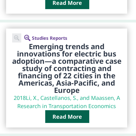
Read More
Studies Reports
Emerging trends and
innovations for electric bus
adoption—a comparative case
study of contracting and
financing of 22 cities in the
Americas, Asia-Pacific, and
Europe
2018
Li, X., Castellanos, S., and Maassen, A
Research in Transportation Economics
Read More