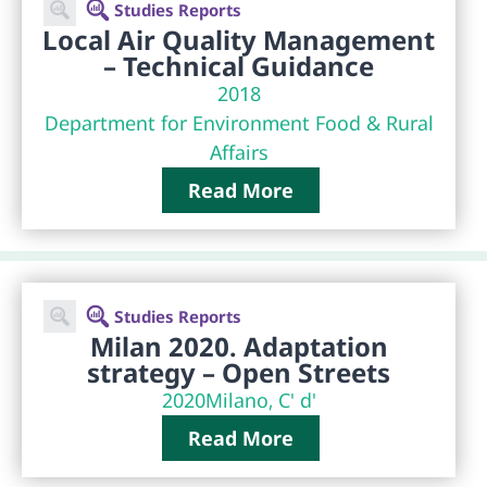
Studies Reports
Local Air Quality Management
– Technical Guidance
2018
Department for Environment Food & Rural
Affairs
Read More
Studies Reports
Milan 2020. Adaptation
strategy – Open Streets
2020
Milano, C' d'
Read More