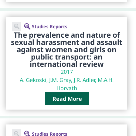
Studies Reports
The prevalence and nature of
sexual harassment and assault
against women and girls on
public transport: an
international review
2017
A. Gekoski, J.M. Gray, J.R. Adler, M.A.H.
Horvath
Read More
Studies Reports