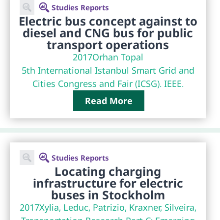
Studies Reports
Electric bus concept against to
diesel and CNG bus for public
transport operations
2017
Orhan Topal
5th International Istanbul Smart Grid and
Cities Congress and Fair (ICSG). IEEE.
Read More
Studies Reports
Locating charging
infrastructure for electric
buses in Stockholm
2017
Xylia, Leduc, Patrizio, Kraxner, Silveira,