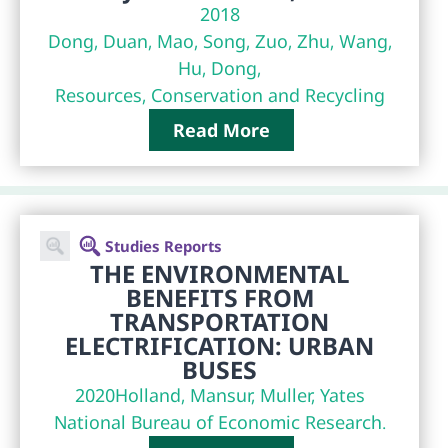
2018
Dong, Duan, Mao, Song, Zuo, Zhu, Wang,
Hu, Dong,
Resources, Conservation and Recycling
Read More
Studies Reports
THE ENVIRONMENTAL
BENEFITS FROM
TRANSPORTATION
ELECTRIFICATION: URBAN
BUSES
2020
Holland, Mansur, Muller, Yates
National Bureau of Economic Research.