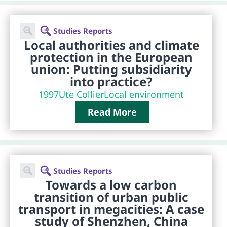
Studies Reports
Local authorities and climate
protection in the European
union: Putting subsidiarity
into practice?
1997
Ute Collier
Local environment
Read More
Studies Reports
Towards a low carbon
transition of urban public
transport in megacities: A case
study of Shenzhen, China