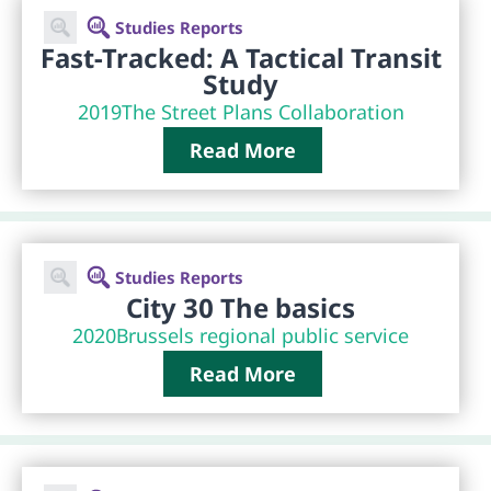
Studies Reports
Fast-Tracked: A Tactical Transit
Study
2019
The Street Plans Collaboration
Read More
Studies Reports
City 30 The basics
2020
Brussels regional public service
Read More