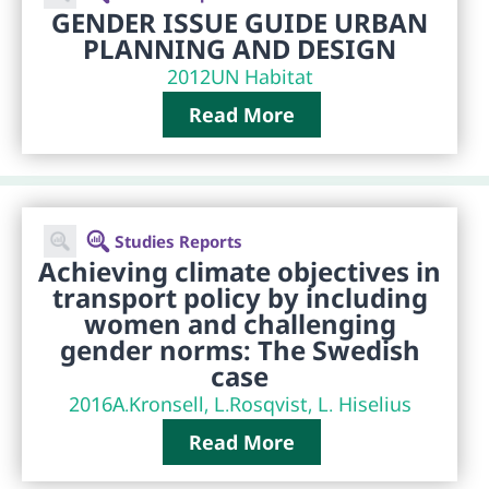
GENDER ISSUE GUIDE URBAN
PLANNING AND DESIGN
2012
UN Habitat
Read More
Studies Reports
Achieving climate objectives in
transport policy by including
women and challenging
gender norms: The Swedish
case
2016
A.Kronsell, L.Rosqvist, L. Hiselius
Read More