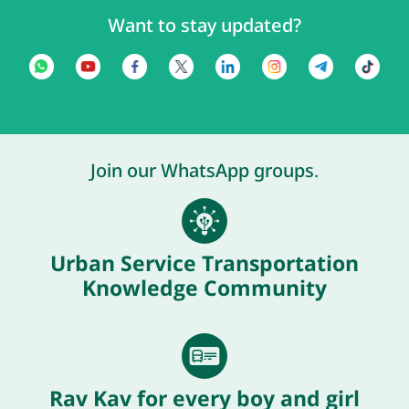
Want to stay updated?
Join our WhatsApp groups.
Urban Service Transportation
Knowledge Community
Rav Kav for every boy and girl