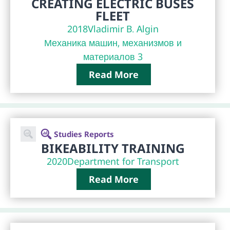
CREATING ELECTRIC BUSES
FLEET
2018
Vladimir B. Algin
Механика машин, механизмов и
материалов 3
Read More
Studies Reports
BIKEABILITY TRAINING
2020
Department for Transport
Read More