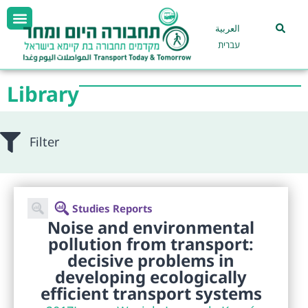
العربية
עברית
Library
Filter
Studies Reports
Noise and environmental
pollution from transport:
decisive problems in
developing ecologically
efficient transport systems