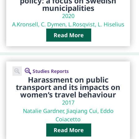
policy: a focus on Swedish
municipalities
2020
A.Kronsell, C. Dymen, L.Rosqvist, L. Hiselius
Read More
Studies Reports
Harassment on public
transport and its impacts on
women’s travel behaviour
2017
Natalie Gardner, Jiaqiang Cui, Eddo
Coiacetto
Read More