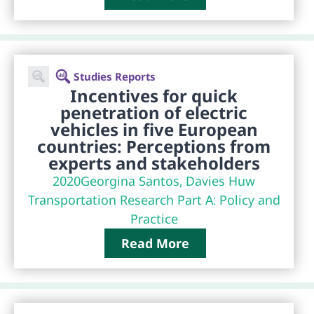
Studies Reports
Incentives for quick
penetration of electric
vehicles in five European
countries: Perceptions from
experts and stakeholders
2020
Georgina Santos, Davies Huw
Transportation Research Part A: Policy and
Practice
Read More