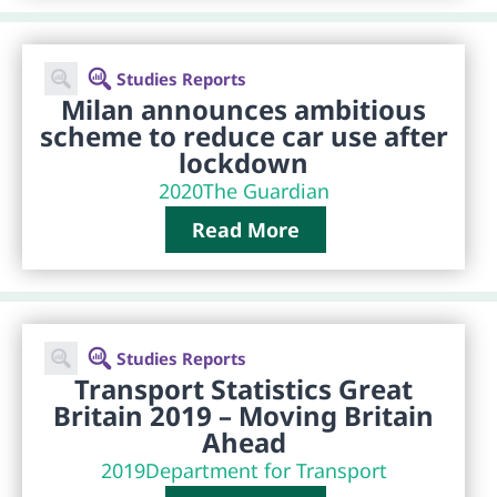
Studies Reports
Milan announces ambitious
scheme to reduce car use after
lockdown
2020
The Guardian
Read More
Studies Reports
Transport Statistics Great
Britain 2019 – Moving Britain
Ahead
2019
Department for Transport