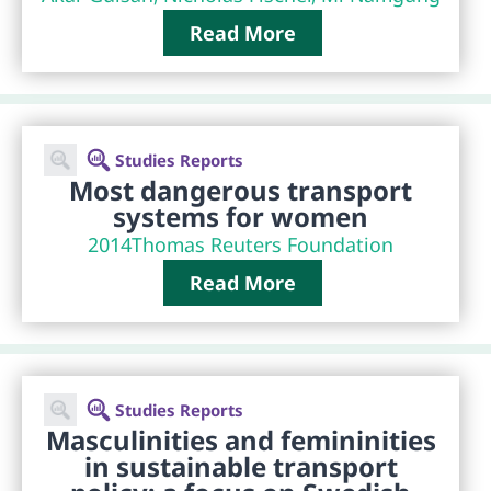
Read More
Studies Reports
Most dangerous transport
systems for women
2014
Thomas Reuters Foundation
Read More
Studies Reports
Masculinities and femininities
in sustainable transport