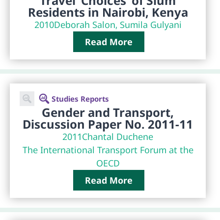
Travel ‘Choices’ of Slum
Residents in Nairobi, Kenya
2010
Deborah Salon, Sumila Gulyani
Read More
Studies Reports
Gender and Transport,
Discussion Paper No. 2011-11
2011
Chantal Duchene
The International Transport Forum at the
OECD
Read More