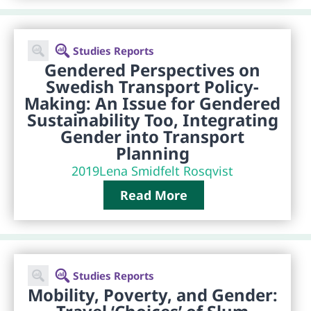
Studies Reports
Gendered Perspectives on
Swedish Transport Policy-
Making: An Issue for Gendered
Sustainability Too, Integrating
Gender into Transport
Planning
2019
Lena Smidfelt Rosqvist
Read More
Studies Reports
Mobility, Poverty, and Gender: