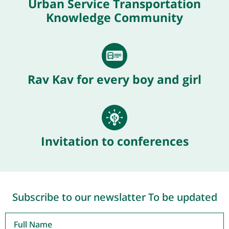
Urban Service Transportation
Knowledge Community
Rav Kav for every boy and girl
Invitation to conferences
Subscribe to our newslatter To be updated