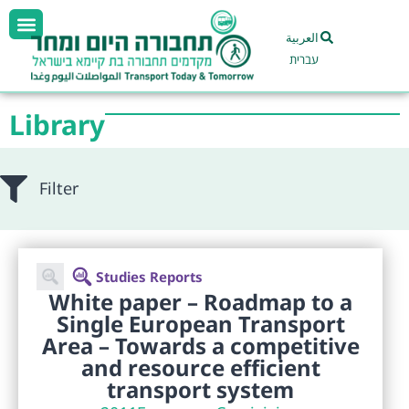
العربية
עברית
Library
Filter
Studies Reports
White paper – Roadmap to a
Single European Transport
Area – Towards a competitive
and resource efficient
transport system