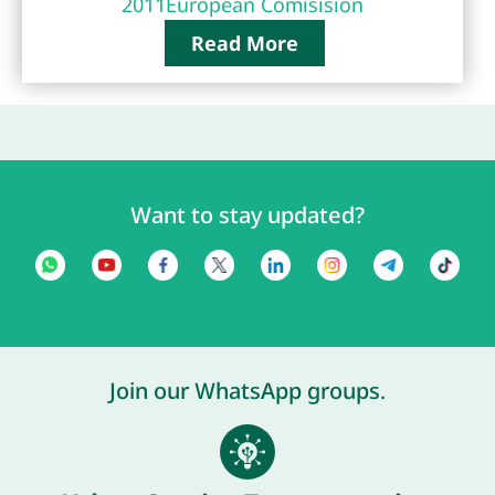
2011
European Comisision
Read More
Want to stay updated?
Join our WhatsApp groups.