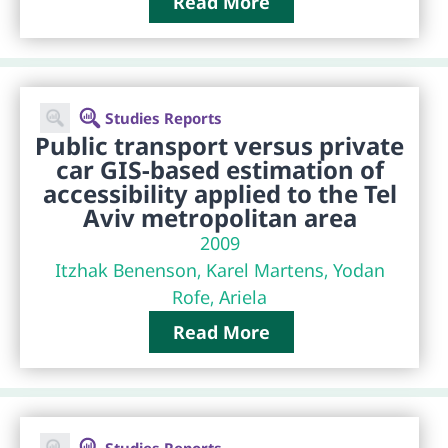
Read More
Studies Reports
Public transport versus private
car GIS-based estimation of
accessibility applied to the Tel
Aviv metropolitan area
2009
Itzhak Benenson, Karel Martens, Yodan
Rofe, Ariela
Read More
Studies Reports