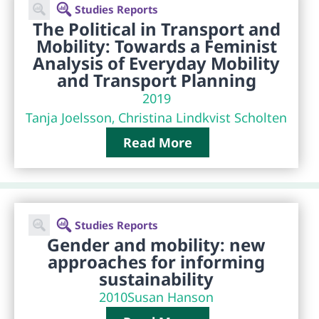
Studies Reports
The Political in Transport and
Mobility: Towards a Feminist
Analysis of Everyday Mobility
and Transport Planning
2019
Tanja Joelsson, Christina Lindkvist Scholten
Read More
Studies Reports
Gender and mobility: new
approaches for informing
sustainability
2010
Susan Hanson