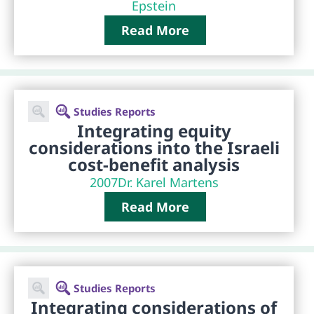
Epstein
Read More
Studies Reports
Integrating equity
considerations into the Israeli
cost-benefit analysis
2007
Dr. Karel Martens
Read More
Studies Reports
Integrating considerations of