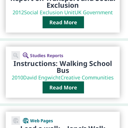
Exclusion
2012
Social Exclusion Unit
UK Government
Read More
Studies Reports
Instructions: Walking School
Bus
2010
David Engwicht
Creative Communities
Read More
Web Pages