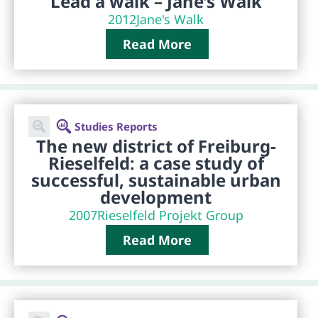
Lead a walk – Jane’s Walk
2012
Jane's Walk
Read More
Studies Reports
The new district of Freiburg-
Rieselfeld: a case study of
successful, sustainable urban
development
2007
Rieselfeld Projekt Group
Read More