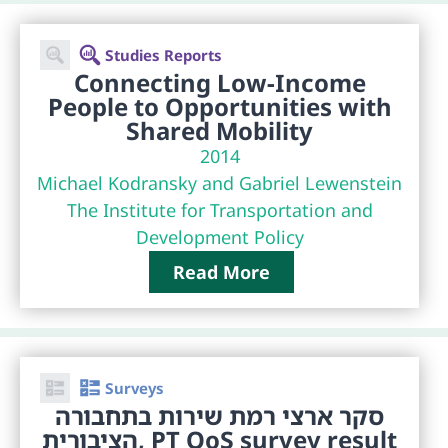
Studies Reports
Connecting Low-Income
People to Opportunities with
Shared Mobility
2014
Michael Kodransky and Gabriel Lewenstein
The Institute for Transportation and
Development Policy
Read More
Surveys
סקר ארצי רמת שירות בתחבורה
הציבורית, PT QoS survey result