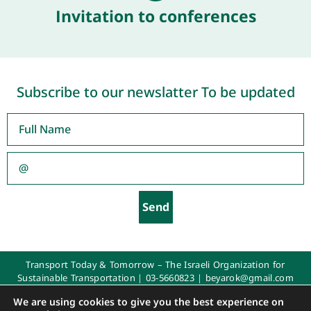
Invitation to conferences
Subscribe to our newslatter To be updated
Send
Transport Today & Tomorrow – The Israeli Organization for
Sustainable Transportation |
03-5660823
|
beyarok@gmail.com
All rights reserved 2025
We are using cookies to give you the best experience on