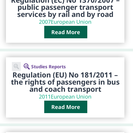
public passenger transport
services by rail and by road
2007
European Union
Read More
Studies Reports
Regulation (EU) No 181/2011 –
the rights of passengers in bus
and coach transport
2011
European Union
Read More