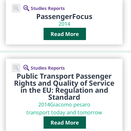
Studies Reports
PassengerFocus
2014
Read More
Studies Reports
Public Transport Passenger
Rights and Quality of Service
in the EU: Regulation and
Standard
2014
Giacomo pesaro
transport today and tomorrow
Read More