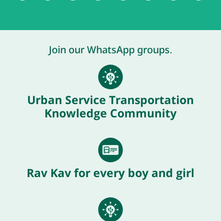
Join our WhatsApp groups.
Urban Service Transportation
Knowledge Community
Rav Kav for every boy and girl