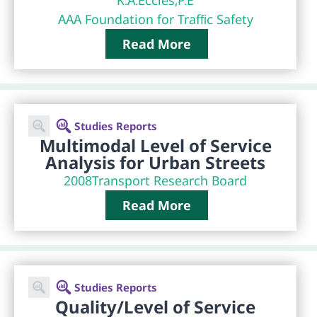
AAA Foundation for Trafﬁc Safety
Read More
Studies Reports
Multimodal Level of Service
Analysis for Urban Streets
2008
Transport Research Board
Read More
Studies Reports
Quality/Level of Service