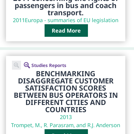
passengers in bus and coach
transport.
2011
Europa - summaries of EU legislation
Read More
Studies Reports
BENCHMARKING
DISAGGREGATE CUSTOMER
SATISFACTION SCORES
BETWEEN BUS OPERATORS IN
DIFFERENT CITIES AND
COUNTRIES
2013
Trompet, M., R. Parasram, and R.J. Anderson