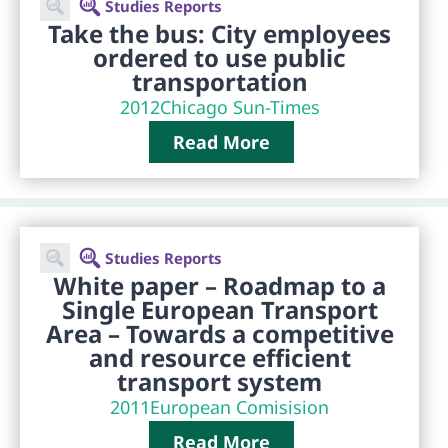
Studies Reports
Take the bus: City employees
ordered to use public
transportation
2012
Chicago Sun-Times
Read More
Studies Reports
White paper – Roadmap to a
Single European Transport
Area – Towards a competitive
and resource efficient
transport system
2011
European Comisision
Read More