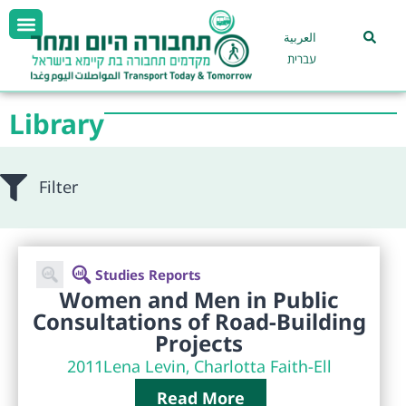
العربية
עברית
Library
Filter
Studies Reports
Women and Men in Public
Consultations of Road-Building
Projects
2011
Lena Levin, Charlotta Faith-Ell
Read More