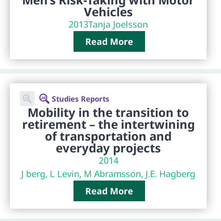
Vehicles
2013
Tanja Joelsson
Read More
Studies Reports
Mobility in the transition to
retirement – the intertwining
of transportation and
everyday projects
2014
J berg, L Levin, M Abramsson, J.E. Hagberg
Read More