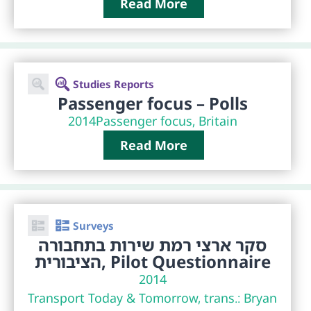
Read More
Studies Reports
Passenger focus – Polls
2014
Passenger focus, Britain
Read More
Surveys
סקר ארצי רמת שירות בתחבורה
הציבורית, Pilot Questionnaire
2014
Transport Today & Tomorrow, trans.: Bryan