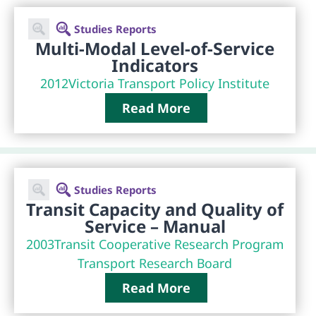
Studies Reports
Multi-Modal Level-of-Service
Indicators
2012
Victoria Transport Policy Institute
Read More
Studies Reports
Transit Capacity and Quality of
Service – Manual
2003
Transit Cooperative Research Program
Transport Research Board
Read More