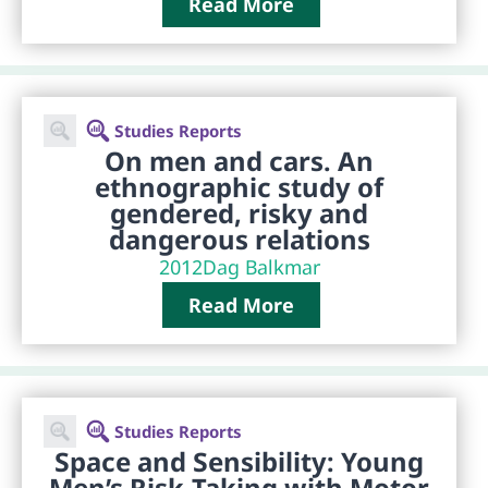
Read More
Studies Reports
On men and cars. An
ethnographic study of
gendered, risky and
dangerous relations
2012
Dag Balkmar
Read More
Studies Reports
Space and Sensibility: Young
Men’s Risk-Taking with Motor