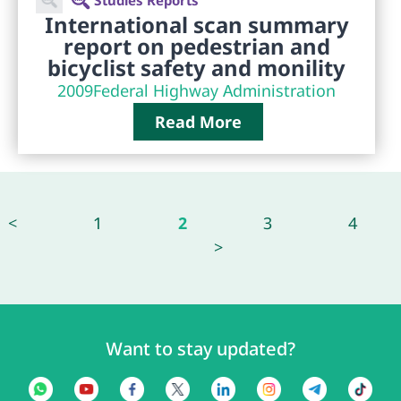
International scan summary
report on pedestrian and
bicyclist safety and monility
2009
Federal Highway Administration
Read More
<
1
2
3
4
>
Want to stay updated?