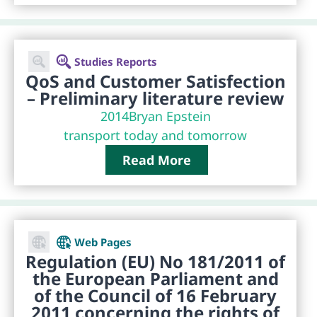
Studies Reports
QoS and Customer Satisfection
– Preliminary literature review
2014
Bryan Epstein
transport today and tomorrow
Read More
Web Pages
Regulation (EU) No 181/2011 of
the European Parliament and
of the Council of 16 February
2011 concerning the rights of