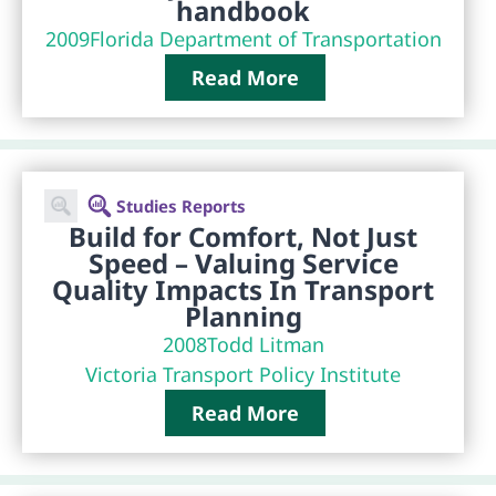
handbook
2009
Florida Department of Transportation
Read More
Studies Reports
Build for Comfort, Not Just
Speed – Valuing Service
Quality Impacts In Transport
Planning
2008
Todd Litman
Victoria Transport Policy Institute
Read More