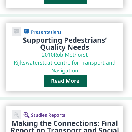
Presentations
Supporting Pedestrians’
Quality Needs
2010
Rob Methorst
Rijkswaterstaat Centre for Transport and
Navigation
Read More
Studies Reports
Making the Connections: Final
Report on Transport and Social