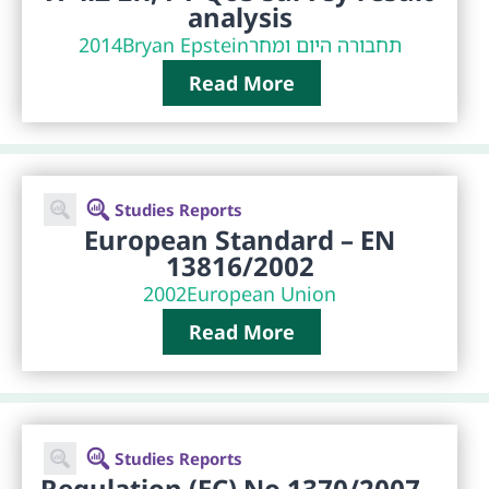
analysis
2014
Bryan Epstein
תחבורה היום ומחר
Read More
Studies Reports
European Standard – EN
13816/2002
2002
European Union
Read More
Studies Reports
Regulation (EC) No 1370/2007 –