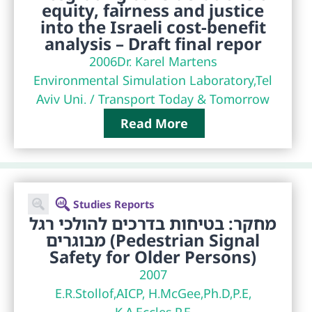
equity, fairness and justice
into the Israeli cost-benefit
analysis – Draft final repor
2006
Dr. Karel Martens
Environmental Simulation Laboratory,Tel
Aviv Uni. / Transport Today & Tomorrow
Read More
Studies Reports
מחקר: בטיחות בדרכים להולכי רגל
מבוגרים (Pedestrian Signal
Safety for Older Persons)
2007
E.R.Stollof,AICP, H.McGee,Ph.D,P.E,
K.A.Eccles,P.E