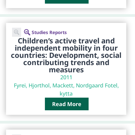
Studies Reports
Children’s active travel and
independent mobility in four
countries: Development, social
contributing trends and
measures
2011
Fyrei, Hjorthol, Mackett, Nordgaard Fotel,
kytta
Read More