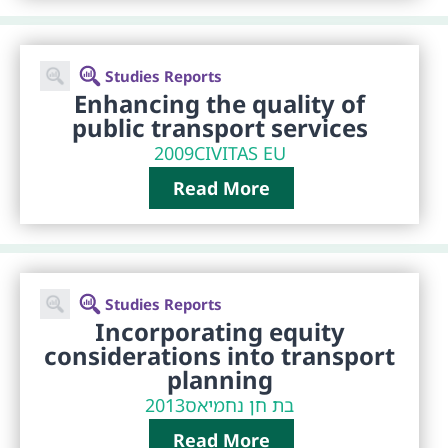
Studies Reports
Enhancing the quality of
public transport services
2009
CIVITAS EU
Read More
Studies Reports
Incorporating equity
considerations into transport
planning
2013
בת חן נחמיאס
Read More