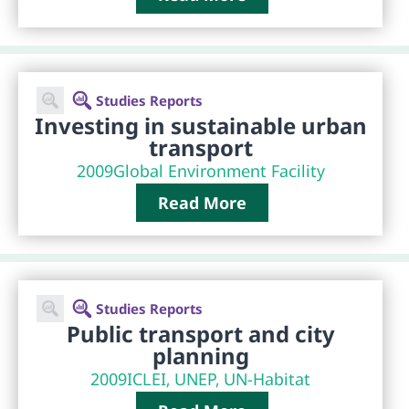
Studies Reports
Investing in sustainable urban
transport
2009
Global Environment Facility
Read More
Studies Reports
Public transport and city
planning
2009
ICLEI, UNEP, UN-Habitat