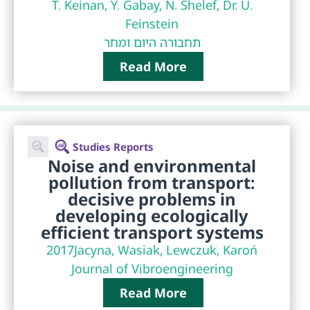
T. Keinan, Y. Gabay, N. Shelef, Dr. U.
Feinstein
תחבורה היום ומחר
Read More
Studies Reports
Noise and environmental
pollution from transport:
decisive problems in
developing ecologically
efficient transport systems
2017
Jacyna, Wasiak, Lewczuk, Karoń
Journal of Vibroengineering
Read More