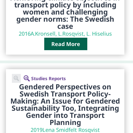
transport policy by including
women and challenging
gender norms: The Swedish
case
2016
A.Kronsell, L.Rosqvist, L. Hiselius
Read More
Studies Reports
Gendered Perspectives on
Swedish Transport Policy-
Making: An Issue for Gendered
Sustainability Too, Integrating
Gender into Transport
Planning
2019
Lena Smidfelt Rosqvist