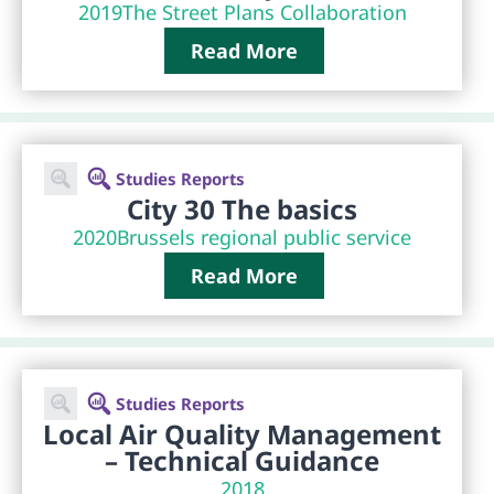
2019
The Street Plans Collaboration
Read More
Studies Reports
City 30 The basics
2020
Brussels regional public service
Read More
Studies Reports
Local Air Quality Management
– Technical Guidance
2018