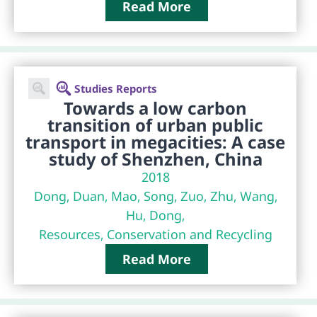
Read More
Studies Reports
Towards a low carbon
transition of urban public
transport in megacities: A case
study of Shenzhen, China
2018
Dong, Duan, Mao, Song, Zuo, Zhu, Wang,
Hu, Dong,
Resources, Conservation and Recycling
Read More