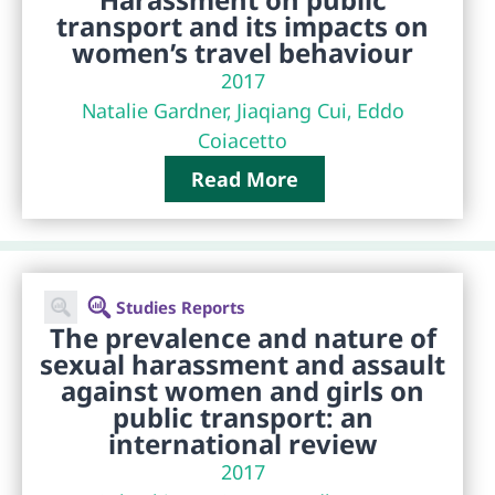
transport and its impacts on
women’s travel behaviour
2017
Natalie Gardner, Jiaqiang Cui, Eddo
Coiacetto
Read More
Studies Reports
The prevalence and nature of
sexual harassment and assault
against women and girls on
public transport: an
international review
2017