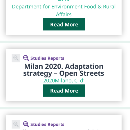
Department for Environment Food & Rural
Affairs
Read More
Studies Reports
Milan 2020. Adaptation
strategy – Open Streets
2020
Milano, C' d'
Read More
Studies Reports