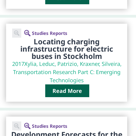
Studies Reports
Locating charging
infrastructure for electric
buses in Stockholm
2017
Xylia, Leduc, Patrizio, Kraxner, Silveira,
Transportation Research Part C: Emerging
Technologies
Read More
Studies Reports
Development Forecasts for the