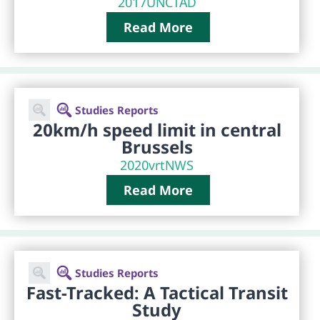
2017
UNCTAD
Read More
Studies Reports
20km/h speed limit in central
Brussels
2020
vrtNWS
Read More
Studies Reports
Fast-Tracked: A Tactical Transit
Study