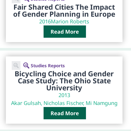
Fair Shared Cities The Impact
of Gender Planning in Europe
2016
Marion Roberts
Read More
Studies Reports
Bicycling Choice and Gender
Case Study: The Ohio State
University
2013
Akar Gulsah, Nicholas Fischer, Mi Namgung
Read More