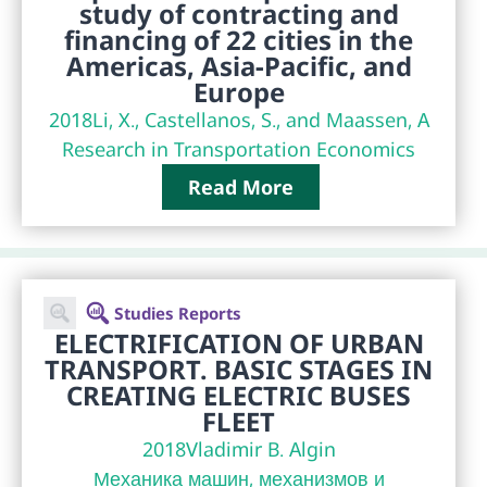
study of contracting and
financing of 22 cities in the
Americas, Asia-Pacific, and
Europe
2018
Li, X., Castellanos, S., and Maassen, A
Research in Transportation Economics
Read More
Studies Reports
ELECTRIFICATION OF URBAN
TRANSPORT. BASIC STAGES IN
CREATING ELECTRIC BUSES
FLEET
2018
Vladimir B. Algin
Механика машин, механизмов и