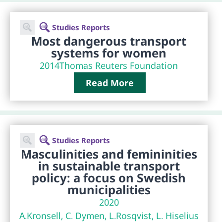
Studies Reports
Most dangerous transport
systems for women
2014
Thomas Reuters Foundation
Read More
Studies Reports
Masculinities and femininities
in sustainable transport
policy: a focus on Swedish
municipalities
2020
A.Kronsell, C. Dymen, L.Rosqvist, L. Hiselius