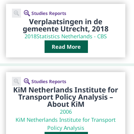
Studies Reports
Verplaatsingen in de
gemeente Utrecht, 2018
2018
Statistics Netherlands - CBS
Read More
Studies Reports
KiM Netherlands Institute for
Transport Policy Analysis –
About KiM
2006
KiM Netherlands Institute for Transport
Policy Analysis