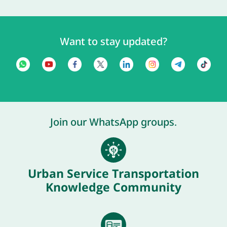
Want to stay updated?
Join our WhatsApp groups.
Urban Service Transportation
Knowledge Community