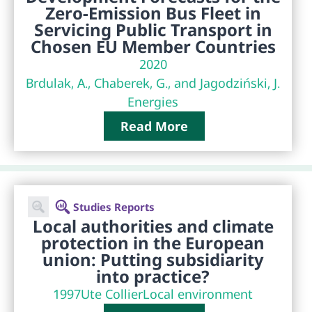
Zero-Emission Bus Fleet in
Servicing Public Transport in
Chosen EU Member Countries
2020
Brdulak, A., Chaberek, G., and Jagodziński, J.
Energies
Read More
Studies Reports
Local authorities and climate
protection in the European
union: Putting subsidiarity
into practice?
1997
Ute Collier
Local environment