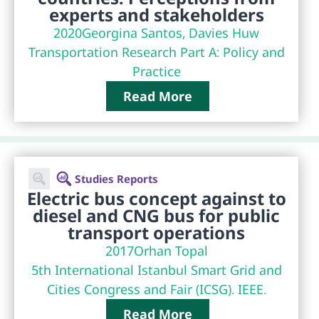
experts and stakeholders
2020
Georgina Santos, Davies Huw
Transportation Research Part A: Policy and
Practice
Read More
Studies Reports
Electric bus concept against to
diesel and CNG bus for public
transport operations
2017
Orhan Topal
5th International Istanbul Smart Grid and
Cities Congress and Fair (ICSG). IEEE.
Read More