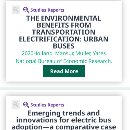
Studies Reports
THE ENVIRONMENTAL
BENEFITS FROM
TRANSPORTATION
ELECTRIFICATION: URBAN
BUSES
2020
Holland, Mansur, Muller, Yates
National Bureau of Economic Research.
Read More
Studies Reports
Emerging trends and
innovations for electric bus
adoption—a comparative case