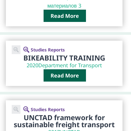
материалов 3
Read More
Studies Reports
BIKEABILITY TRAINING
2020
Department for Transport
Read More
Studies Reports
UNCTAD framework for
sustainable freight transport