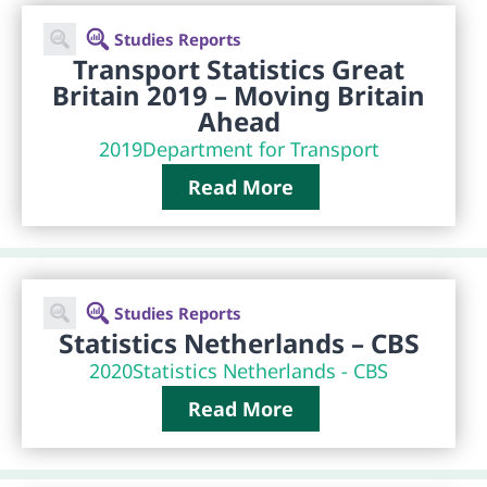
Studies Reports
Transport Statistics Great
Britain 2019 – Moving Britain
Ahead
2019
Department for Transport
Read More
Studies Reports
Statistics Netherlands – CBS
2020
Statistics Netherlands - CBS
Read More