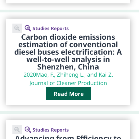
Studies Reports
Carbon dioxide emissions
estimation of conventional
diesel buses electrification: A
well-to-well analysis in
Shenzhen, China
2020
Mao, F., Zhiheng L., and Kai Z.
Journal of Cleaner Production
Read More
Studies Reports
Advancing from Efficiency to