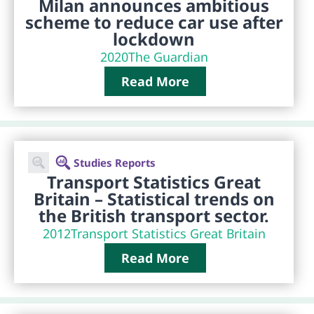
Milan announces ambitious
scheme to reduce car use after
lockdown
2020
The Guardian
Read More
Studies Reports
Transport Statistics Great
Britain – Statistical trends on
the British transport sector.
2012
Transport Statistics Great Britain
Read More