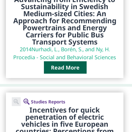
Sustainability in Swedish
Medium-sized Cities: An
Approach for Recommending
Powertrains and Energy
Carriers for Public Bus
Transport Systems
2014
Nurhadi, L., Borén, S., and Ny, H.
Procedia - Social and Behavioral Sciences
Read More
Studies Reports
Incentives for quick
penetration of electric
vehicles in five European
countries: Perceptions from