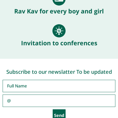
Rav Kav for every boy and girl
Invitation to conferences
Subscribe to our newslatter To be updated
Send