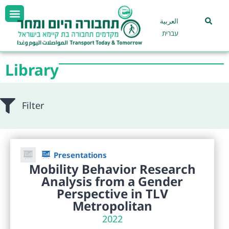
العربية
עברית
Library
Filter
Presentations
Mobility Behavior Research
Analysis from a Gender
Perspective in TLV
Metropolitan
2022