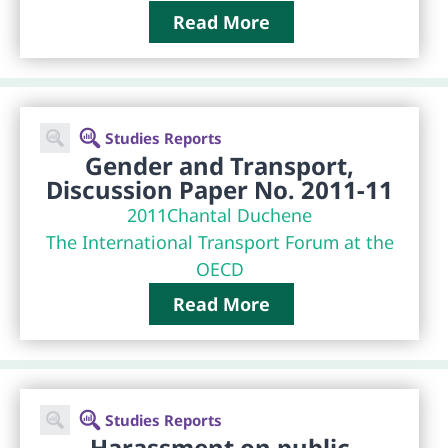
Read More
Studies Reports
Gender and Transport,
Discussion Paper No. 2011-11
2011
Chantal Duchene
The International Transport Forum at the
OECD
Read More
Studies Reports
Harassment on public