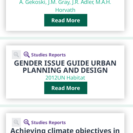
A. Gekoski, J.M. Gray, J.R. Adler, M.A.H.
Horvath
Read More
Studies Reports
GENDER ISSUE GUIDE URBAN
PLANNING AND DESIGN
2012
UN Habitat
Read More
Studies Reports
Achieving climate objectives in