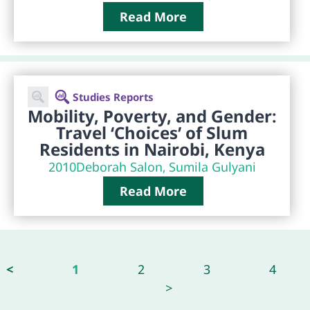
Read More
Studies Reports
Mobility, Poverty, and Gender:
Travel ‘Choices’ of Slum
Residents in Nairobi, Kenya
2010
Deborah Salon, Sumila Gulyani
Read More
<
1
2
3
4
>