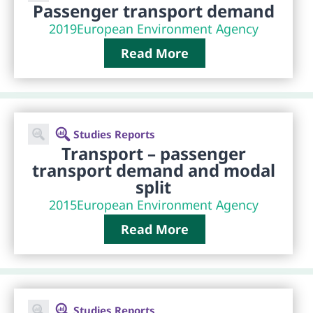
Passenger transport demand
2019
European Environment Agency
Read More
Studies Reports
Transport – passenger
transport demand and modal
split
2015
European Environment Agency
Read More
Studies Reports