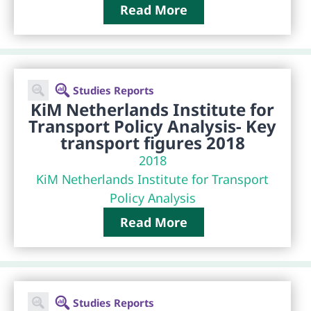
Read More
Studies Reports
KiM Netherlands Institute for
Transport Policy Analysis- Key
transport figures 2018
2018
KiM Netherlands Institute for Transport
Policy Analysis
Read More
Studies Reports